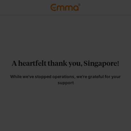
A heartfelt thank you, Singapore!
While we've stopped operations, we're grateful for your
support