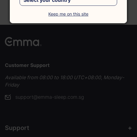
Reach out, and we'll be happy to assist you.
Chat with Us
Keep me on this site
Customer Support
Available from 08:00 to 18:00 UTC+08:00, Monday-
Friday
support@emma-sleep.com.sg
Support